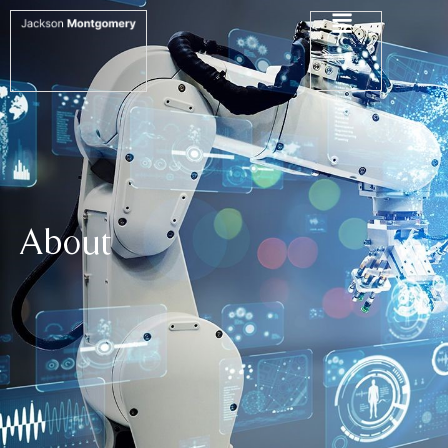
About