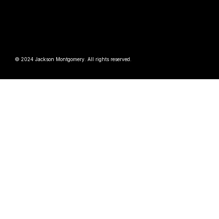
© 2024 Jackson Montgomery. All rights reserved.