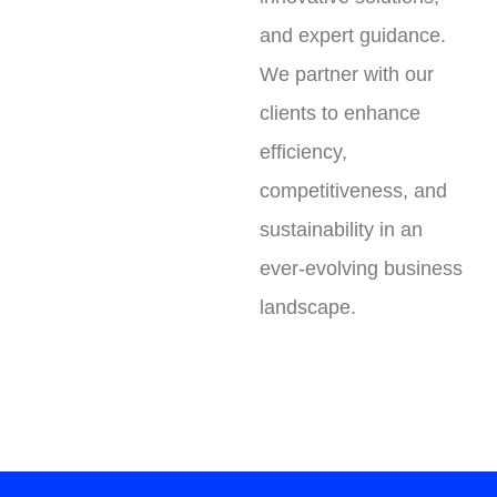
and expert guidance.
We partner with our
clients to enhance
efficiency,
competitiveness, and
sustainability in an
ever-evolving business
landscape.