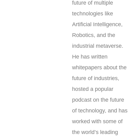
future of multiple
technologies like
Artificial Intelligence,
Robotics, and the
industrial metaverse.
He has written
whitepapers about the
future of industries,
hosted a popular
podcast on the future
of technology, and has
worked with some of
the world’s leading