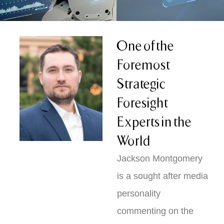
One of the
Foremost
Strategic
Foresight
Experts in the
World
Jackson Montgomery
is a sought after media
personality
commenting on the