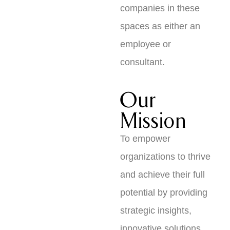
companies in these
spaces as either an
employee or
consultant.
Our
Mission
To empower
organizations to thrive
and achieve their full
potential by providing
strategic insights,
innovative solutions,