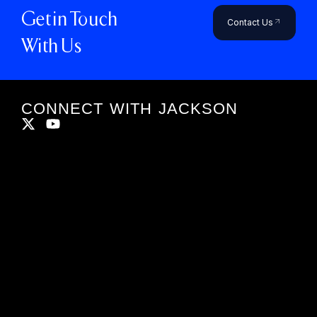
Get in Touch
Contact Us
With Us
CONNECT WITH JACKSON